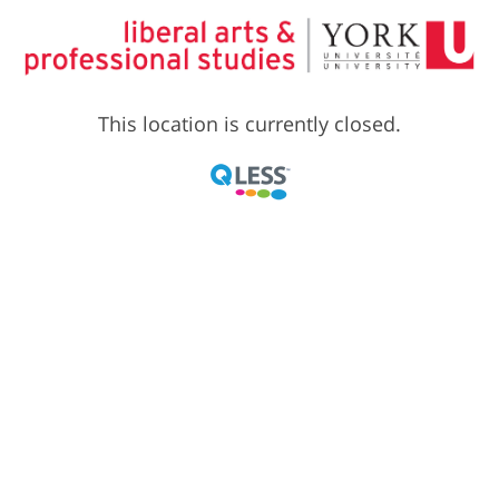
This location is currently closed.