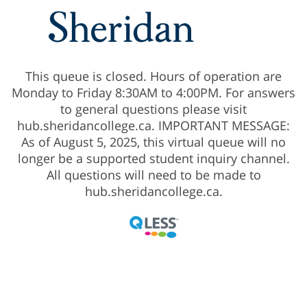
This queue is closed. Hours of operation are
Monday to Friday 8:30AM to 4:00PM. For answers
to general questions please visit
hub.sheridancollege.ca. IMPORTANT MESSAGE:
As of August 5, 2025, this virtual queue will no
longer be a supported student inquiry channel.
All questions will need to be made to
hub.sheridancollege.ca.