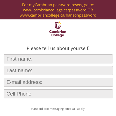
For myCambrian password resets, go to:
www.cambriancollege.ca/password OR
www.cambriancollege.ca/hansonpassword
Please tell us about yourself.
Standard text messaging rates will apply.