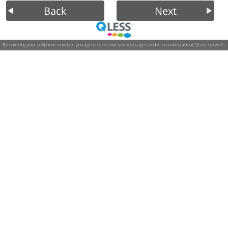
Back
Next
By entering your cellphone number, you agree to receive text messages and information about QLess services.