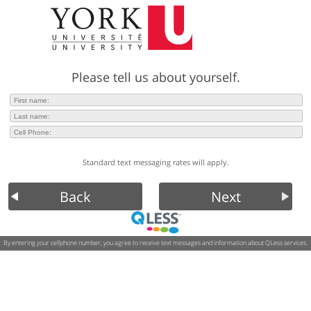
Please tell us about yourself.
Standard text messaging rates will apply.
Back
Next
By entering your cellphone number, you agree to receive text messages and information about QLess services.