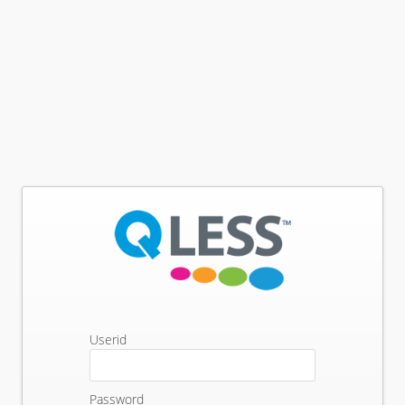
Userid
Password