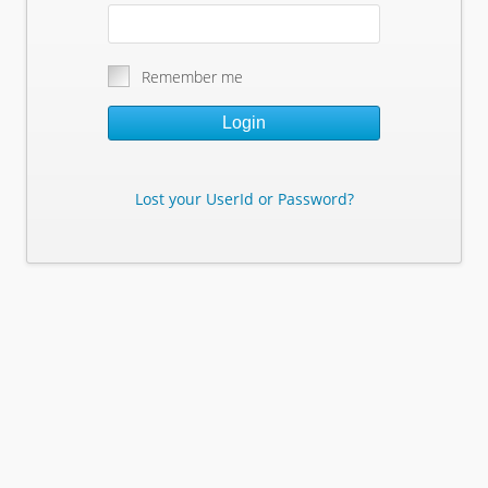
Remember me
Login
Lost your UserId or Password?
Lost Your Userid or Password?
Enter Your E-mail Address