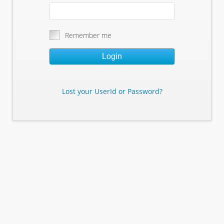
Remember me
Login
Lost your UserId or Password?
Lost Your Userid or Password?
Enter Your E-mail Address