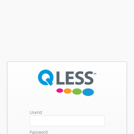
Userid
Password