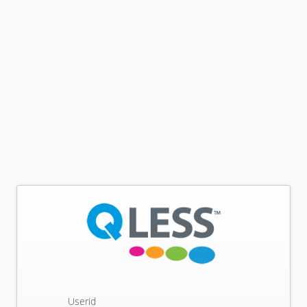
Userid