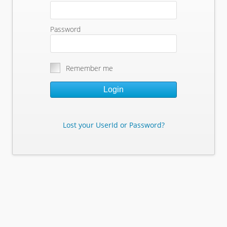
Password
Remember me
Login
Lost your UserId or Password?
Lost Your Userid or Password?
Enter Your E-mail Address