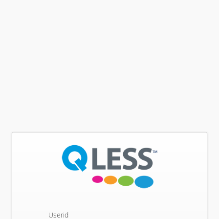
Userid