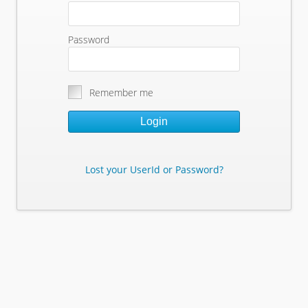
Password
Remember me
Login
Lost your UserId or Password?
Lost Your Userid or Password?
Enter Your E-mail Address