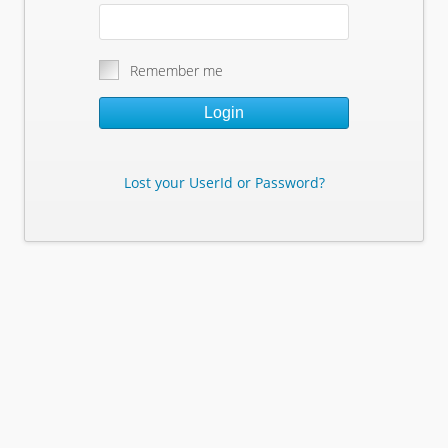
Remember me
Login
Lost your UserId or Password?
Lost Your Userid or Password?
Enter Your E-mail Address