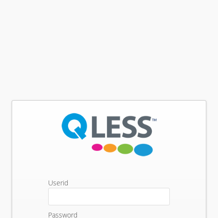
Userid
Password