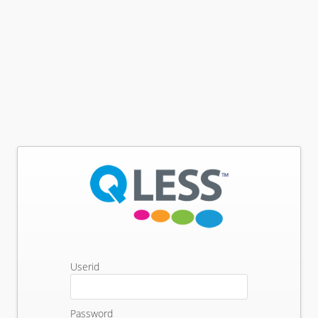
Userid
Password