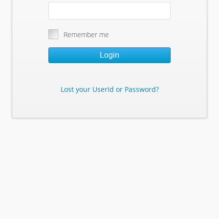
Remember me
Login
Lost your UserId or Password?
Lost Your Userid or Password?
Enter Your E-mail Address