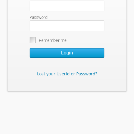
Password
Remember me
Login
Lost your UserId or Password?
Lost Your Userid or Password?
Enter Your E-mail Address