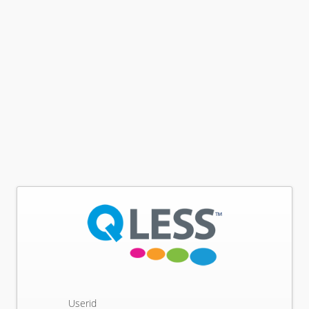
Userid